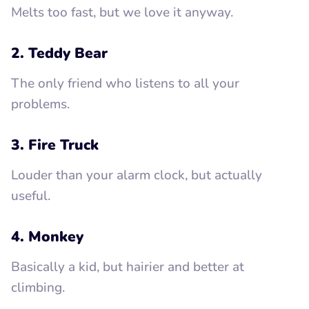
Melts too fast, but we love it anyway.
2. Teddy Bear
The only friend who listens to all your
problems.
3. Fire Truck
Louder than your alarm clock, but actually
useful.
4. Monkey
Basically a kid, but hairier and better at
climbing.