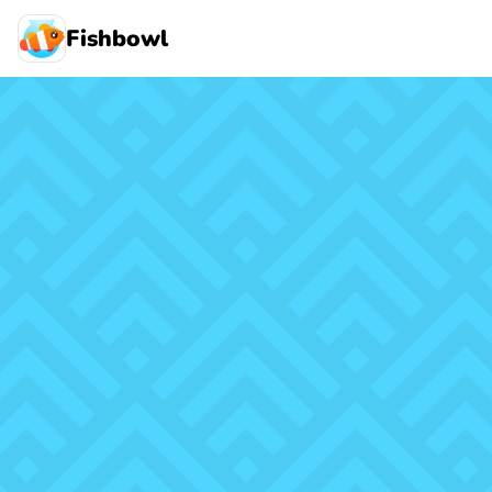
Fishbowl