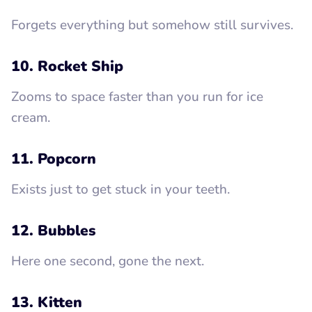
Forgets everything but somehow still survives.
10. Rocket Ship
Zooms to space faster than you run for ice
cream.
11. Popcorn
Exists just to get stuck in your teeth.
12. Bubbles
Here one second, gone the next.
13. Kitten