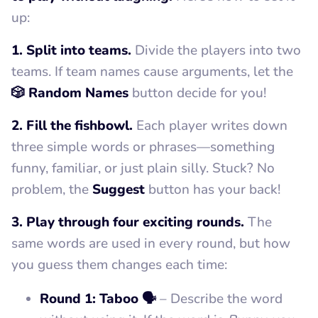
up:
1. Split into teams.
Divide the players into two
teams. If team names cause arguments, let the
🎲 Random Names
button decide for you!
2. Fill the fishbowl.
Each player writes down
three simple words or phrases—something
funny, familiar, or just plain silly. Stuck? No
problem, the
Suggest
button has your back!
3. Play through four exciting rounds.
The
same words are used in every round, but how
you guess them changes each time:
Round 1: Taboo 🗣️
– Describe the word