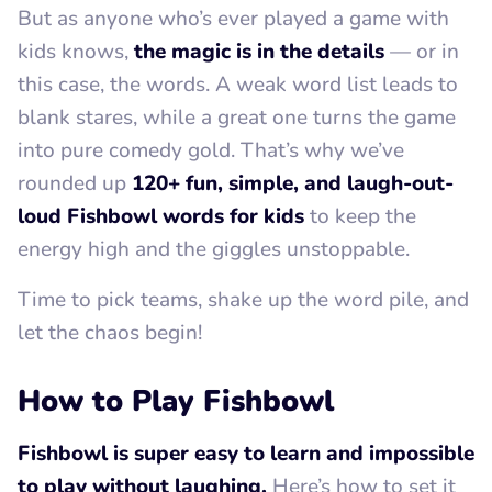
But as anyone who’s ever played a game with
kids knows,
the magic is in the details
— or in
this case, the words. A weak word list leads to
blank stares, while a great one turns the game
into pure comedy gold. That’s why we’ve
rounded up
120+ fun, simple, and laugh-out-
loud Fishbowl words for kids
to keep the
energy high and the giggles unstoppable.
Time to pick teams, shake up the word pile, and
let the chaos begin!
How to Play Fishbowl
Fishbowl is super easy to learn and impossible
to play without laughing.
Here’s how to set it