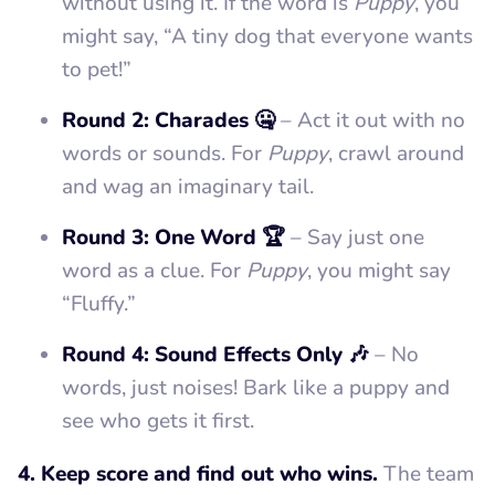
without using it. If the word is
Puppy
, you
might say, “A tiny dog that everyone wants
to pet!”
Round 2: Charades 🤐
– Act it out with no
words or sounds. For
Puppy
, crawl around
and wag an imaginary tail.
Round 3: One Word 🏆
– Say just one
word as a clue. For
Puppy
, you might say
“Fluffy.”
Round 4: Sound Effects Only 🎶
– No
words, just noises! Bark like a puppy and
see who gets it first.
4. Keep score and find out who wins.
The team