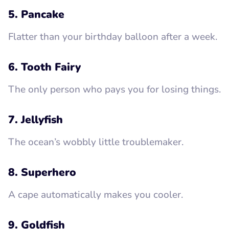
5. Pancake
Flatter than your birthday balloon after a week.
6. Tooth Fairy
The only person who pays you for losing things.
7. Jellyfish
The ocean’s wobbly little troublemaker.
8. Superhero
A cape automatically makes you cooler.
9. Goldfish