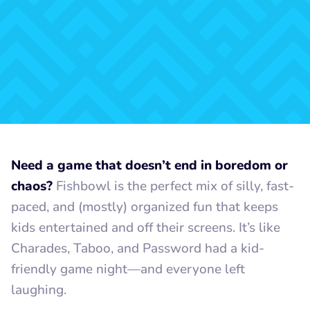
Need a game that doesn’t end in boredom or
chaos?
Fishbowl is the perfect mix of silly, fast-
paced, and (mostly) organized fun that keeps
kids entertained and off their screens. It’s like
Charades, Taboo, and Password had a kid-
friendly game night—and everyone left
laughing.