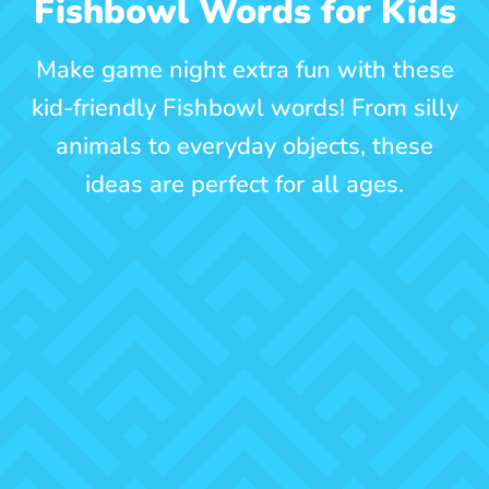
Fishbowl Words for Kids
Make game night extra fun with these
kid-friendly Fishbowl words! From silly
animals to everyday objects, these
ideas are perfect for all ages.