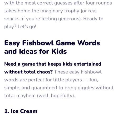
with the most correct guesses after four rounds
takes home the imaginary trophy (or real
snacks, if you’re feeling generous). Ready to
play? Let’s go!
Easy Fishbowl Game Words
and Ideas for Kids
Need a game that keeps kids entertained
without total chaos?
These easy Fishbowl
words are perfect for little players — fun,
simple, and guaranteed to bring giggles without
total mayhem (well, hopefully).
1. Ice Cream