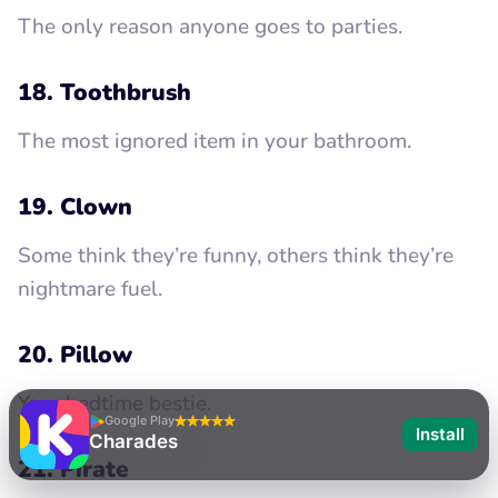
The only reason anyone goes to parties.
18. Toothbrush
The most ignored item in your bathroom.
19. Clown
Some think they’re funny, others think they’re
nightmare fuel.
20. Pillow
Your bedtime bestie.
Google Play
Install
Charades
21. Pirate