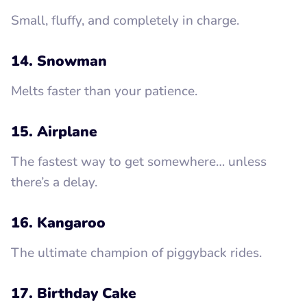
Small, fluffy, and completely in charge.
14. Snowman
Melts faster than your patience.
15. Airplane
The fastest way to get somewhere… unless
there’s a delay.
16. Kangaroo
The ultimate champion of piggyback rides.
17. Birthday Cake